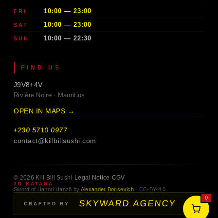
10:00 — 23:00
FRI
10:00 — 23:00
SAT
10:00 — 22:30
SUN
FIND US
J9V8+4V
Rivière Noire · Mauritius
OPEN IN MAPS →
+230 5710 0977
contact@killbillsushi.com
© 2026 Kill Bill Sushi
·
Legal Notice
·
CGV
3D KATANA
Sword of Hattori Hanzō by
Alexander Borisevich
· CC-BY-4.0
0
SKYWARD
.
AGENCY
→
CRAFTED BY