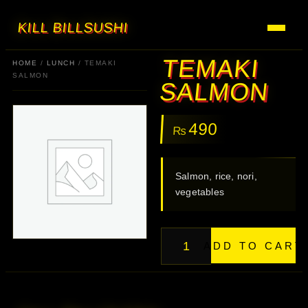
KILL BILL
SUSHI
TEMAKI
HOME
/
LUNCH
/ TEMAKI
SALMON
SALMON
490
₨
Salmon, rice, nori,
vegetables
ADD TO CART