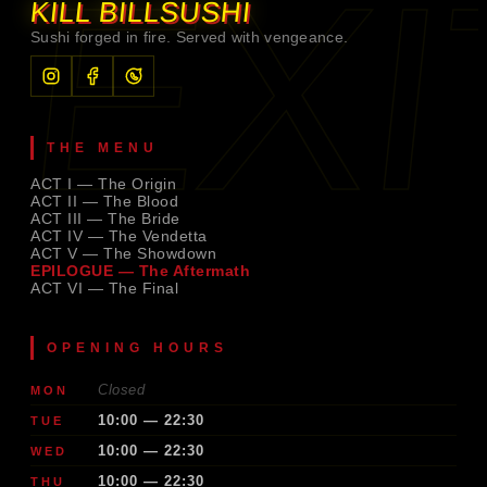
EXI
KILL BILL
SUSHI
Sushi forged in fire. Served with vengeance.
THE MENU
ACT I — The Origin
ACT II — The Blood
ACT III — The Bride
ACT IV — The Vendetta
ACT V — The Showdown
EPILOGUE — The Aftermath
ACT VI — The Final
OPENING HOURS
Closed
MON
10:00 — 22:30
TUE
10:00 — 22:30
WED
10:00 — 22:30
THU